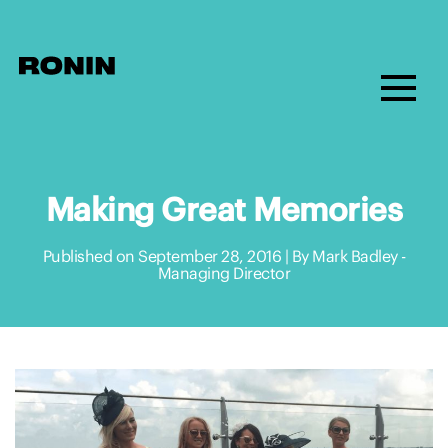
Making Great Memories
Published on September 28, 2016 | By Mark Badley -
Managing Director