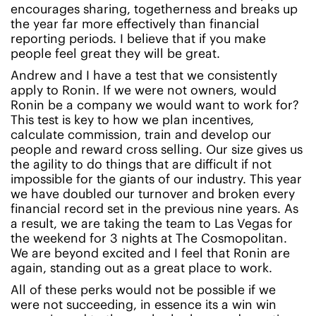
encourages sharing, togetherness and breaks up
the year far more effectively than financial
reporting periods. I believe that if you make
people feel great they will be great.
Andrew and I have a test that we consistently
apply to Ronin. If we were not owners, would
Ronin be a company we would want to work for?
This test is key to how we plan incentives,
calculate commission, train and develop our
people and reward cross selling. Our size gives us
the agility to do things that are difficult if not
impossible for the giants of our industry. This year
we have doubled our turnover and broken every
financial record set in the previous nine years. As
a result, we are taking the team to Las Vegas for
the weekend for 3 nights at The Cosmopolitan.
We are beyond excited and I feel that Ronin are
again, standing out as a great place to work.
All of these perks would not be possible if we
were not succeeding, in essence its a win win