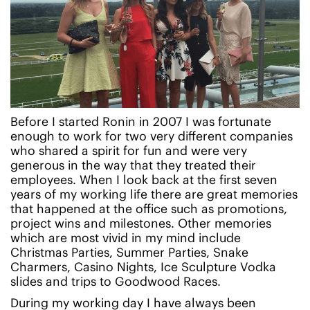
Before I started Ronin in 2007 I was fortunate
enough to work for two very different companies
who shared a spirit for fun and were very
generous in the way that they treated their
employees. When I look back at the first seven
years of my working life there are great memories
that happened at the office such as promotions,
project wins and milestones. Other memories
which are most vivid in my mind include
Christmas Parties, Summer Parties, Snake
Charmers, Casino Nights, Ice Sculpture Vodka
slides and trips to Goodwood Races.
During my working day I have always been