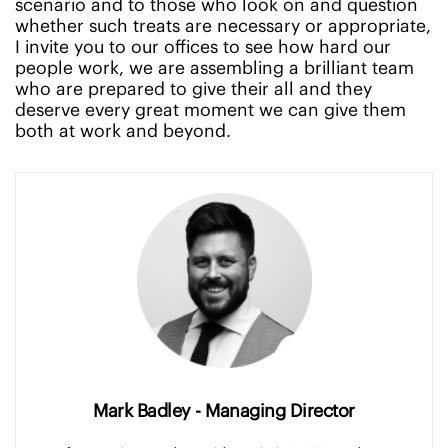
scenario and to those who look on and question
whether such treats are necessary or appropriate,
I invite you to our offices to see how hard our
people work, we are assembling a brilliant team
who are prepared to give their all and they
deserve every great moment we can give them
both at work and beyond.
Mark Badley - Managing Director