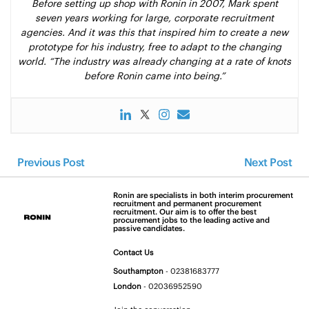
Before setting up shop with Ronin in 2007, Mark spent
seven years working for large, corporate recruitment
agencies. And it was this that inspired him to create a new
prototype for his industry, free to adapt to the changing
world. “The industry was already changing at a rate of knots
before Ronin came into being.”
Previous Post
Next Post
Ronin are specialists in both interim procurement
recruitment and permanent procurement
recruitment. Our aim is to offer the best
procurement jobs to the leading active and
passive candidates.
Contact Us
Southampton
-
02381683777
London
-
02036952590