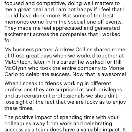
focused and competitive, doing well matters to
me a great deal and I am not happy if I feel that I
could have done more. But some of the best
memories come from the special one off events.
They made me feel appreciated and generated
excitement across the companies that I worked
for.
My business partner Andrew Collins shared some
of those great days when we worked together at
Matchtech, later in his career he worked for Hill
McGlynn who took the entire company to Monte
Carlo to celebrate success. Now that is awesome!
When I speak to friends working in different
professions they are surprised at such privileges
and as recruitment professionals we shouldn’t
lose sight of the fact that we are lucky as to enjoy
these times.
The positive impact of spending time with your
colleagues away from work and celebrating
success as a team does have a valuable impact. It