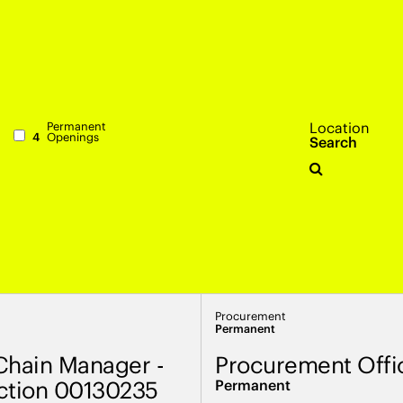
Permanent
Location
4
Openings
Search
Procurement
Permanent
Chain Manager -
Procurement Offi
ction 00130235
Permanent