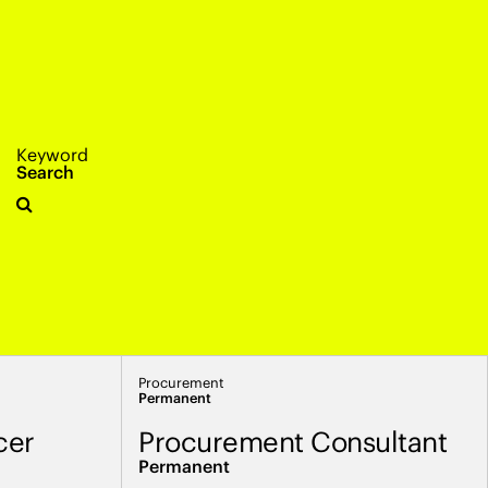
Keyword
Search
Procurement
Permanent
cer
Procurement Consultant
Permanent