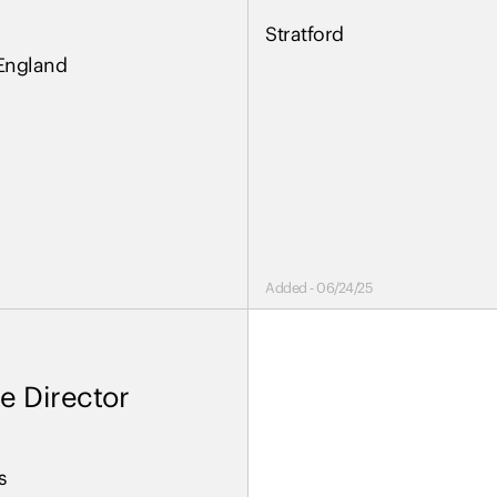
Stratford
England
Added - 06/24/25
e Director
s