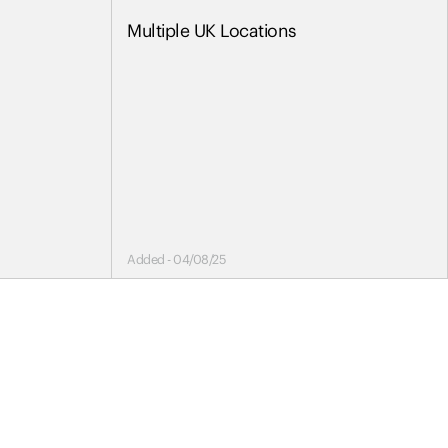
Multiple UK Locations
Added - 04/08/25