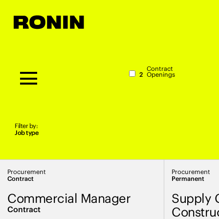
Contract
2
Openings
Filter by:
Job type
Procurement
Procurement
Contract
Permanent
Commercial Manager
Supply 
Contract
Constru