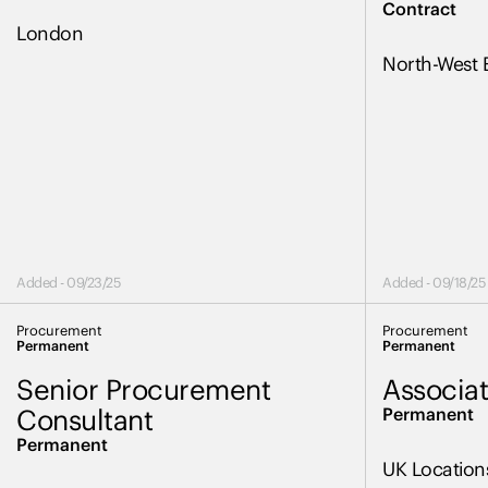
Contract
London
North-West 
Added - 09/23/25
Added - 09/18/25
Procurement
Procurement
Permanent
Permanent
Senior Procurement
Associat
Consultant
Permanent
Permanent
UK Location