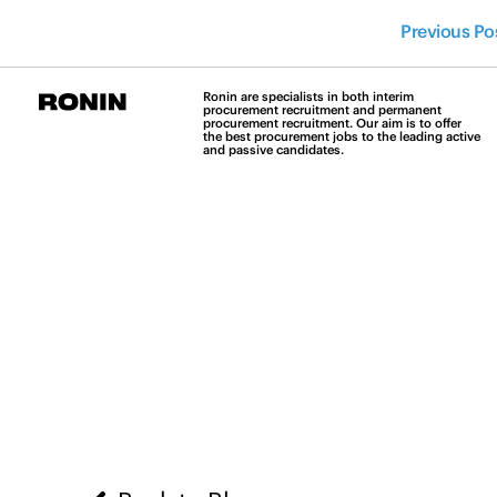
Previous Po
Ronin are specialists in both interim
procurement recruitment and permanent
procurement recruitment. Our aim is to offer
the best procurement jobs to the leading active
and passive candidates.