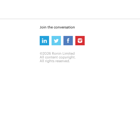
Join the conversation
©2026 Ronin Limited
All content copyright.
All rights reserved.