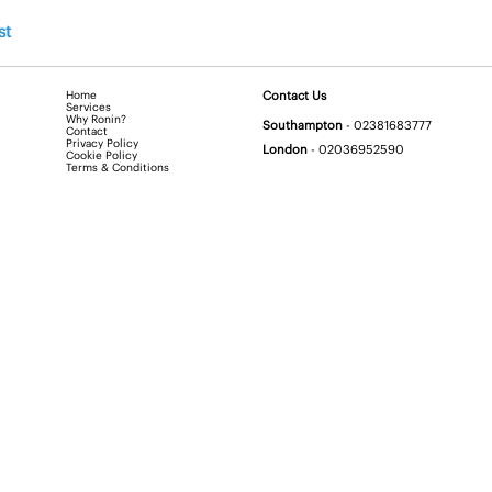
st
Home
Contact Us
Services
Why Ronin?
Southampton
-
02381683777
Contact
Privacy Policy
London
-
02036952590
Cookie Policy
Terms & Conditions